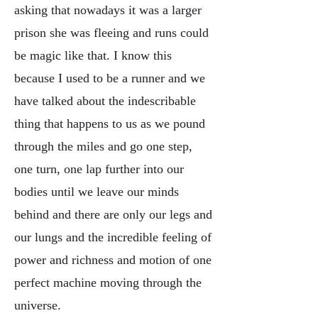
asking that nowadays it was a larger
prison she was fleeing and runs could
be magic like that. I know this
because I used to be a runner and we
have talked about the indescribable
thing that happens to us as we pound
through the miles and go one step,
one turn, one lap further into our
bodies until we leave our minds
behind and there are only our legs and
our lungs and the incredible feeling of
power and richness and motion of one
perfect machine moving through the
universe.