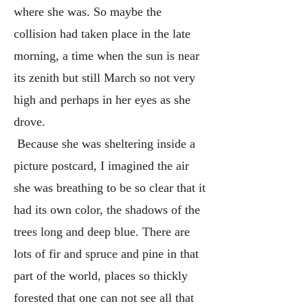
where she was. So maybe the
collision had taken place in the late
morning, a time when the sun is near
its zenith but still March so not very
high and perhaps in her eyes as she
drove.
Because she was sheltering inside a
picture postcard, I imagined the air
she was breathing to be so clear that it
had its own color, the shadows of the
trees long and deep blue. There are
lots of fir and spruce and pine in that
part of the world, places so thickly
forested that one can not see all that