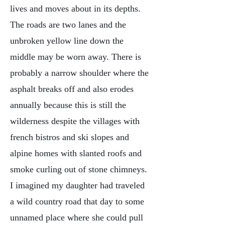
lives and moves about in its depths.
The roads are two lanes and the
unbroken yellow line down the
middle may be worn away. There is
probably a narrow shoulder where the
asphalt breaks off and also erodes
annually because this is still the
wilderness despite the villages with
french bistros and ski slopes and
alpine homes with slanted roofs and
smoke curling out of stone chimneys.
I imagined my daughter had traveled
a wild country road that day to some
unnamed place where she could pull