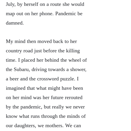
July, by herself on a route she would
map out on her phone. Pandemic be
damned.
My mind then moved back to her
country road just before the killing
time. I placed her behind the wheel of
the Subaru, driving towards a shower,
a beer and the crossword puzzle. I
imagined that what might have been
on her mind was her future rerouted
by the pandemic, but really we never
know what runs through the minds of
our daughters, we mothers. We can