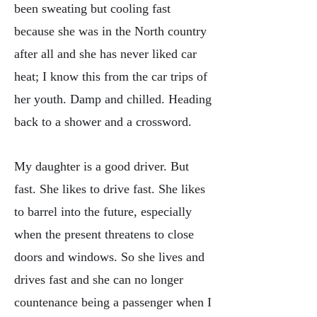
been sweating but cooling fast
because she was in the North country
after all and she has never liked car
heat; I know this from the car trips of
her youth. Damp and chilled. Heading
back to a shower and a crossword.
My daughter is a good driver. But
fast. She likes to drive fast. She likes
to barrel into the future, especially
when the present threatens to close
doors and windows. So she lives and
drives fast and she can no longer
countenance being a passenger when I