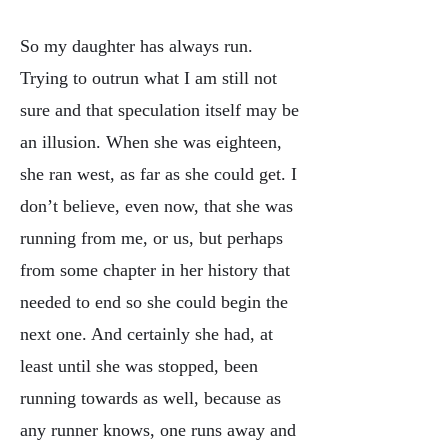
So my daughter has always run.
Trying to outrun what I am still not
sure and that speculation itself may be
an illusion. When she was eighteen,
she ran west, as far as she could get. I
don’t believe, even now, that she was
running from me, or us, but perhaps
from some chapter in her history that
needed to end so she could begin the
next one. And certainly she had, at
least until she was stopped, been
running towards as well, because as
any runner knows, one runs away and