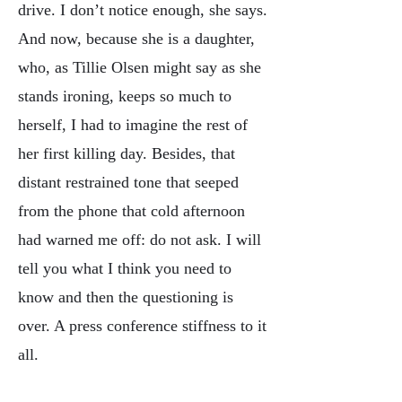
drive. I don’t notice enough, she says.
And now, because she is a daughter,
who, as Tillie Olsen might say as she
stands ironing, keeps so much to
herself, I had to imagine the rest of
her first killing day. Besides, that
distant restrained tone that seeped
from the phone that cold afternoon
had warned me off: do not ask. I will
tell you what I think you need to
know and then the questioning is
over. A press conference stiffness to it
all.