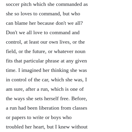
soccer pitch which she commanded as
she so loves to command, but who
can blame her because don't we all?
Don't we all love to command and
control, at least our own lives, or the
field, or the future, or whatever noun
fits that particular phrase at any given
time. I imagined her thinking she was
in control of the car, which she was, I
am sure, after a run, which is one of
the ways she sets herself free. Before,
a run had been liberation from classes
or papers to write or boys who
troubled her heart, but I knew without