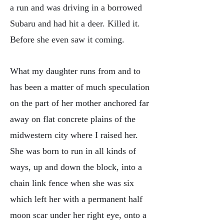
a run and was driving in a borrowed
Subaru and had hit a deer. Killed it.
Before she even saw it coming.
What my daughter runs from and to
has been a matter of much speculation
on the part of her mother anchored far
away on flat concrete plains of the
midwestern city where I raised her.
She was born to run in all kinds of
ways, up and down the block, into a
chain link fence when she was six
which left her with a permanent half
moon scar under her right eye, onto a