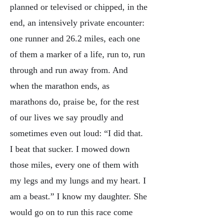
planned or televised or chipped, in the
end, an intensively private encounter:
one runner and 26.2 miles, each one
of them a marker of a life, run to, run
through and run away from. And
when the marathon ends, as
marathons do, praise be, for the rest
of our lives we say proudly and
sometimes even out loud: “I did that.
I beat that sucker. I mowed down
those miles, every one of them with
my legs and my lungs and my heart. I
am a beast.” I know my daughter. She
would go on to run this race come