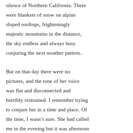
silence of Northern California. There
were blankets of snow on alpine
sloped rooftops, frighteningly
majestic mountains in the distance,
the sky endless and always busy
conjuring the next weather pattern..
But on that day there were no
pictures, and the tone of her voice
was flat and disconnected and
horribly restrained. I remember trying
to conjure her in a time and place. Of
the time, I wasn’t sure. She had called
me in the evening but it was afternoon