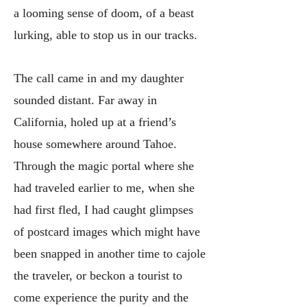
a looming sense of doom, of a beast
lurking, able to stop us in our tracks.
The call came in and my daughter
sounded distant. Far away in
California, holed up at a friend’s
house somewhere around Tahoe.
Through the magic portal where she
had traveled earlier to me, when she
had first fled, I had caught glimpses
of postcard images which might have
been snapped in another time to cajole
the traveler, or beckon a tourist to
come experience the purity and the