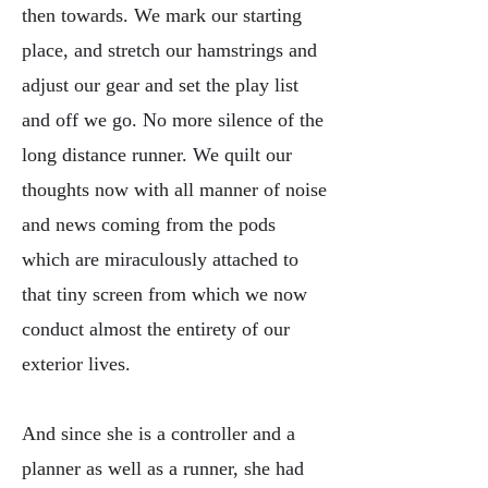
then towards. We mark our starting
place, and stretch our hamstrings and
adjust our gear and set the play list
and off we go. No more silence of the
long distance runner. We quilt our
thoughts now with all manner of noise
and news coming from the pods
which are miraculously attached to
that tiny screen from which we now
conduct almost the entirety of our
exterior lives.
And since she is a controller and a
planner as well as a runner, she had