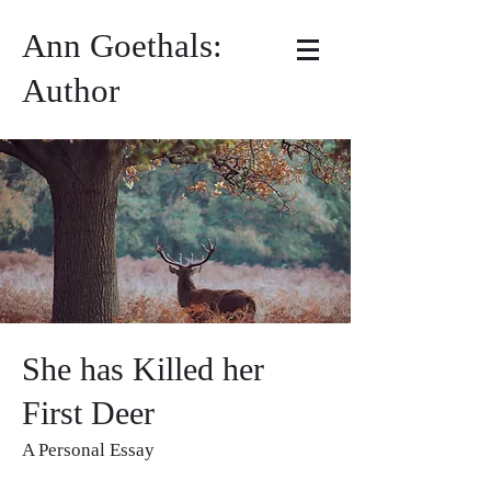
Ann Goethals:
Author
She has Killed her
First Deer
A Personal Essay