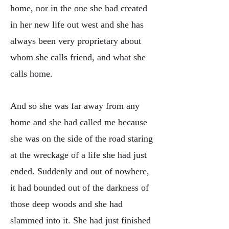
home, nor in the one she had created
in her new life out west and she has
always been very proprietary about
whom she calls friend, and what she
calls home.
And so she was far away from any
home and she had called me because
she was on the side of the road staring
at the wreckage of a life she had just
ended. Suddenly and out of nowhere,
it had bounded out of the darkness of
those deep woods and she had
slammed into it. She had just finished