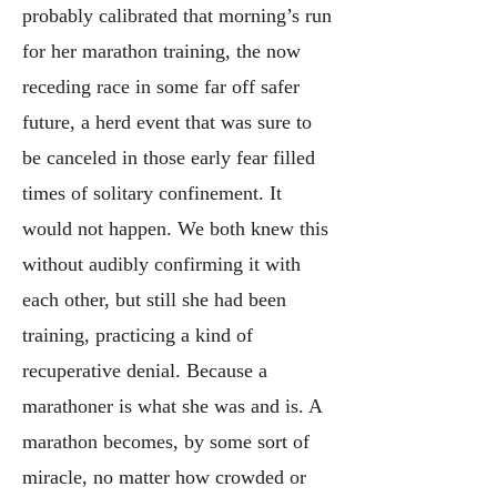
probably calibrated that morning’s run
for her marathon training, the now
receding race in some far off safer
future, a herd event that was sure to
be canceled in those early fear filled
times of solitary confinement. It
would not happen. We both knew this
without audibly confirming it with
each other, but still she had been
training, practicing a kind of
recuperative denial. Because a
marathoner is what she was and is. A
marathon becomes, by some sort of
miracle, no matter how crowded or