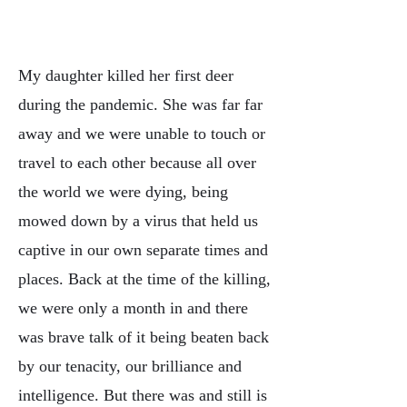
My daughter killed her first deer
during the pandemic. She was far far
away and we were unable to touch or
travel to each other because all over
the world we were dying, being
mowed down by a virus that held us
captive in our own separate times and
places. Back at the time of the killing,
we were only a month in and there
was brave talk of it being beaten back
by our tenacity, our brilliance and
intelligence. But there was and still is