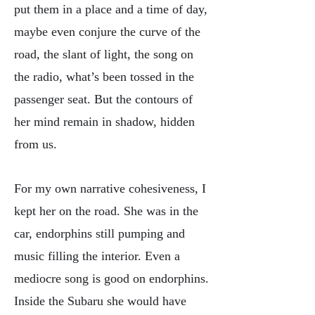
put them in a place and a time of day,
maybe even conjure the curve of the
road, the slant of light, the song on
the radio, what’s been tossed in the
passenger seat. But the contours of
her mind remain in shadow, hidden
from us.
For my own narrative cohesiveness, I
kept her on the road. She was in the
car, endorphins still pumping and
music filling the interior. Even a
mediocre song is good on endorphins.
Inside the Subaru she would have