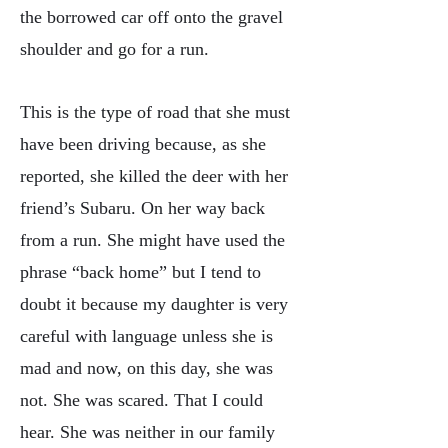
the borrowed car off onto the gravel
shoulder and go for a run.
This is the type of road that she must
have been driving because, as she
reported, she killed the deer with her
friend’s Subaru. On her way back
from a run. She might have used the
phrase “back home” but I tend to
doubt it because my daughter is very
careful with language unless she is
mad and now, on this day, she was
not. She was scared. That I could
hear. She was neither in our family