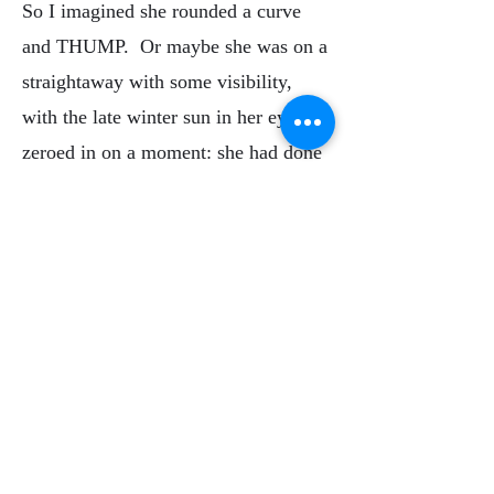
So I imagined she rounded a curve
and THUMP. Or maybe she was on a
straightaway with some visibility,
with the late winter sun in her eyes. I
zeroed in on a moment: she had done
that miraculously human thing of
looking up, storing the road condition
data in her short term memory so she
could glance away briefly to switch a
station button on the radio or grab her
water bottle out of the beverage
holder where the fit might have been
just a bit tight, requiring a tug. Even
after her run she would have been in a