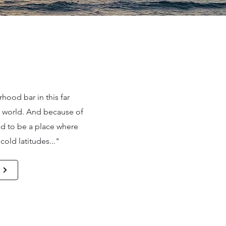
hood bar in this far
e world. And because of
 had to be a place where
old latitudes..."
e