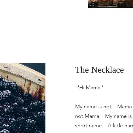
The Necklace
"'Hi Mama.'
My name is not. Mama
not Mama. My name is M
short name. A little n