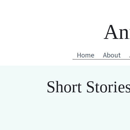
An
Home
About
Short Storie