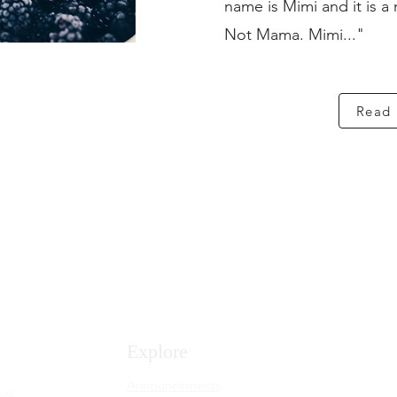
name is Mimi and it is a 
Not Mama. Mimi..."
Read
Explore
Announcements
ool