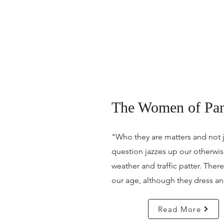
The Women of Pan
"Who they are matters and not 
question jazzes up our otherw
weather and traffic patter. Ther
our age, although they dress and
Read More