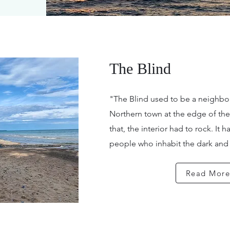
The Blind
"The Blind used to be a neighbor
Northern town at the edge of th
that, the interior had to rock. It
people who inhabit the dark and c
Read Mor