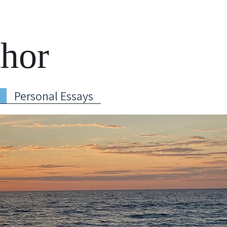
thor
Personal Essays