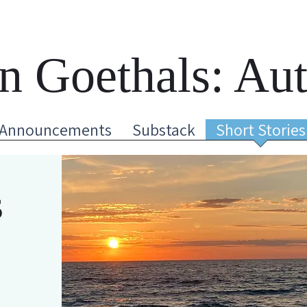
n Goethals: Au
Announcements
Substack
Short Stories
s