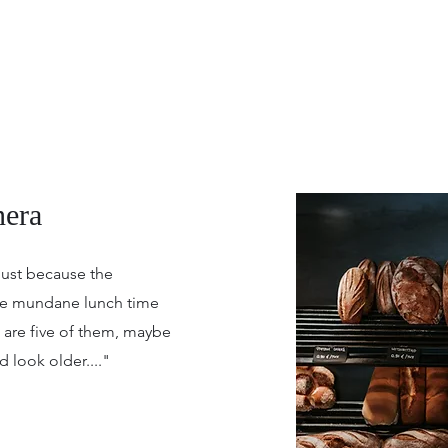
era
just because the
ise mundane lunch time
e are five of them, maybe
 look older...."