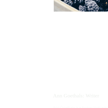
Ann Goethals: Writer
Ann Goethals is a former high sch