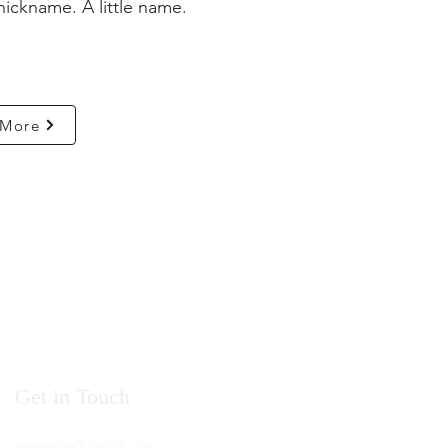
nickname. A little name.
 More
Get in Touch
panngoe@gmail.com