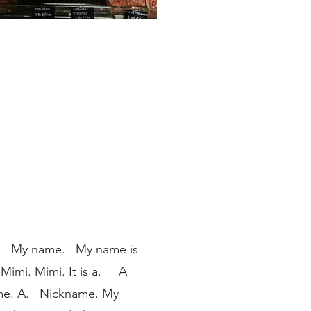
. My name. My name is
imi. Mimi. It is a. A
ame. A. Nickname. My